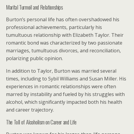
Marital Turmoil and Relationships
Burton’s personal life has often overshadowed his
professional achievements, particularly his
tumultuous relationship with Elizabeth Taylor. Their
romantic bond was characterized by two passionate
marriages, tumultuous divorces, and reconciliation,
polarizing public opinion.
In addition to Taylor, Burton was married several
times, including to Sybil Williams and Susan Miller. His
experiences in romantic relationships were often
marred by instability and fueled by his struggles with
alcohol, which significantly impacted both his health
and career trajectory.
The Toll of Alcoholism on Career and Life