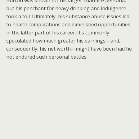
Burton was known for his larger-than-life persona,
but his penchant for heavy drinking and indulgence
took a toll. Ultimately, his substance abuse issues led
to health complications and diminished opportunities
in the latter part of his career. It’s commonly
speculated how much greater his earnings—and,
consequently, his net worth—might have been had he
not endured such personal battles.