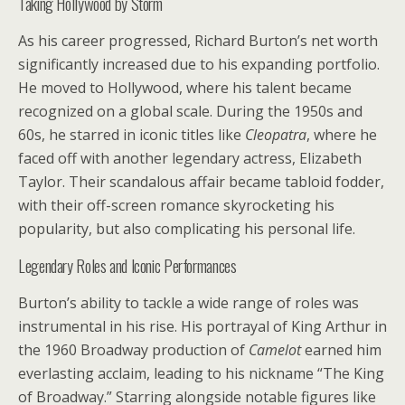
Taking Hollywood by Storm
As his career progressed, Richard Burton’s net worth
significantly increased due to his expanding portfolio.
He moved to Hollywood, where his talent became
recognized on a global scale. During the 1950s and
60s, he starred in iconic titles like
Cleopatra
, where he
faced off with another legendary actress, Elizabeth
Taylor. Their scandalous affair became tabloid fodder,
with their off-screen romance skyrocketing his
popularity, but also complicating his personal life.
Legendary Roles and Iconic Performances
Burton’s ability to tackle a wide range of roles was
instrumental in his rise. His portrayal of King Arthur in
the 1960 Broadway production of
Camelot
earned him
everlasting acclaim, leading to his nickname “The King
of Broadway.” Starring alongside notable figures like