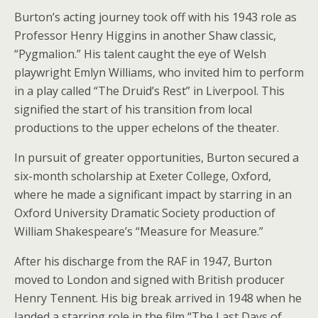
Burton’s acting journey took off with his 1943 role as
Professor Henry Higgins in another Shaw classic,
“Pygmalion.” His talent caught the eye of Welsh
playwright Emlyn Williams, who invited him to perform
in a play called “The Druid’s Rest” in Liverpool. This
signified the start of his transition from local
productions to the upper echelons of the theater.
In pursuit of greater opportunities, Burton secured a
six-month scholarship at Exeter College, Oxford,
where he made a significant impact by starring in an
Oxford University Dramatic Society production of
William Shakespeare’s “Measure for Measure.”
After his discharge from the RAF in 1947, Burton
moved to London and signed with British producer
Henry Tennent. His big break arrived in 1948 when he
landed a starring role in the film “The Last Days of