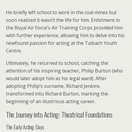
He briefly left school to work in the coal mines but
soon realized it wasn’t the life for him. Enlistment in
the Royal Air Force’s Air Training Corps provided him
with further experience, allowing him to delve into his
newfound passion for acting at the Taibach Youth
Centre.
Ultimately, he returned to school, catching the
attention of his inspiring teacher, Philip Burton (who
would later adopt him as his legal ward). After
adopting Philip’s surname, Richard Jenkins
transformed into Richard Burton, marking the
beginning of an illustrious acting career.
The Journey into Acting: Theatrical Foundations
The Early Acting Days