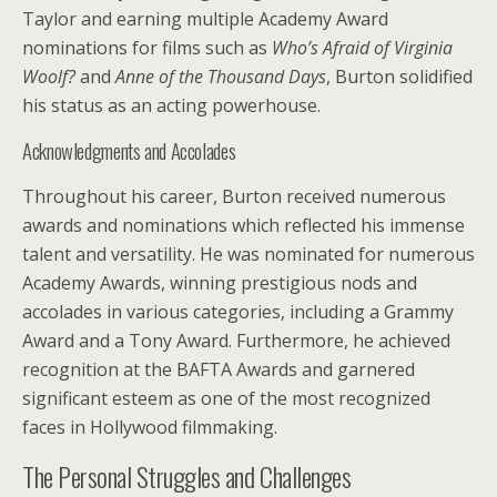
Taylor and earning multiple Academy Award
nominations for films such as
Who’s Afraid of Virginia
Woolf?
and
Anne of the Thousand Days
, Burton solidified
his status as an acting powerhouse.
Acknowledgments and Accolades
Throughout his career, Burton received numerous
awards and nominations which reflected his immense
talent and versatility. He was nominated for numerous
Academy Awards, winning prestigious nods and
accolades in various categories, including a Grammy
Award and a Tony Award. Furthermore, he achieved
recognition at the BAFTA Awards and garnered
significant esteem as one of the most recognized
faces in Hollywood filmmaking.
The Personal Struggles and Challenges