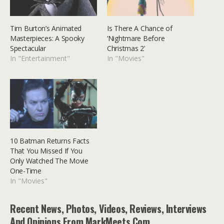
Tim Burton’s Animated
Is There A Chance of
Masterpieces: A Spooky
‘Nightmare Before
Spectacular
Christmas 2’
In "Entertainment"
In "Movies"
10 Batman Returns Facts
That You Missed If You
Only Watched The Movie
One-Time
In "Movies"
Recent News, Photos, Videos, Reviews, Interviews
And Opinions From MarkMeets.com