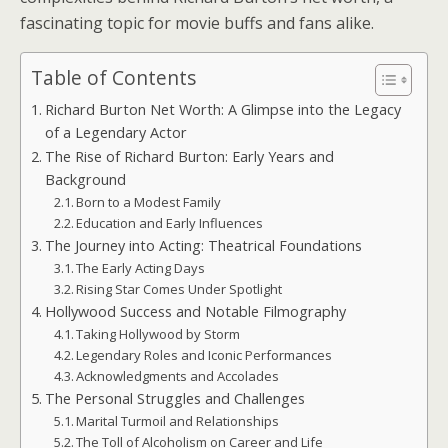
fascinating topic for movie buffs and fans alike.
Table of Contents
Richard Burton Net Worth: A Glimpse into the Legacy
of a Legendary Actor
The Rise of Richard Burton: Early Years and
Background
Born to a Modest Family
Education and Early Influences
The Journey into Acting: Theatrical Foundations
The Early Acting Days
Rising Star Comes Under Spotlight
Hollywood Success and Notable Filmography
Taking Hollywood by Storm
Legendary Roles and Iconic Performances
Acknowledgments and Accolades
The Personal Struggles and Challenges
Marital Turmoil and Relationships
The Toll of Alcoholism on Career and Life