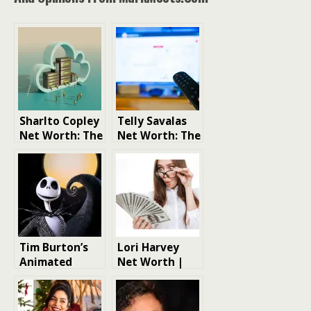
Sharlto Copley
Telly Savalas
Net Worth: The
Net Worth: The
Rise to Fame
Life and Times
and Fortune
of a Hollywood
Icon
Tim Burton’s
Lori Harvey
Animated
Net Worth |
Masterpieces:
Model Net
A Spooky
Worth
Spectacular