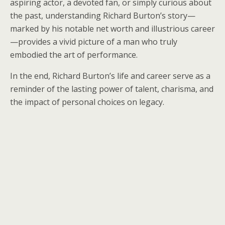
aspiring actor, a devoted fan, or simply curious about
the past, understanding Richard Burton’s story—
marked by his notable net worth and illustrious career
—provides a vivid picture of a man who truly
embodied the art of performance.
In the end, Richard Burton’s life and career serve as a
reminder of the lasting power of talent, charisma, and
the impact of personal choices on legacy.