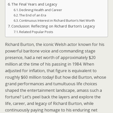
The Final Years and Legacy
Declining Health and Career
The End of an Era
Continuous Interest in Richard Burton’s Net Worth
Conclusion: Reflecting on Richard Burton’s Legacy
Related Popular Posts
Richard Burton, the iconic Welsh actor known for his
powerful baritone voice and commanding stage
presence, had a net worth of approximately $20
million at the time of his passing in 1984. When
adjusted for inflation, that figure is equivalent to
roughly $60 million today! But how did Burton, whose
grand performances and tumultuous life choices
shaped the entertainment landscape, amass such a
fortune? Let’s peel back the layers and explore the
life, career, and legacy of Richard Burton, while
continuously paying homage to his enduring net