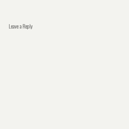
Leave a Reply