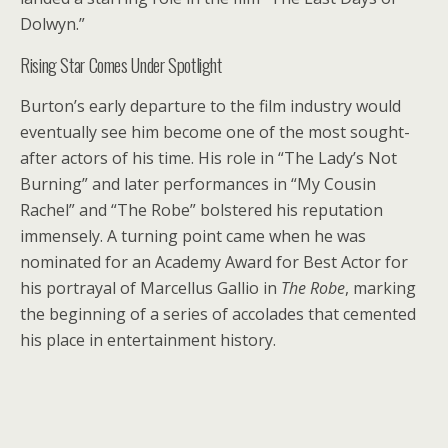
Dolwyn.”
Rising Star Comes Under Spotlight
Burton’s early departure to the film industry would
eventually see him become one of the most sought-
after actors of his time. His role in “The Lady’s Not
Burning” and later performances in “My Cousin
Rachel” and “The Robe” bolstered his reputation
immensely. A turning point came when he was
nominated for an Academy Award for Best Actor for
his portrayal of Marcellus Gallio in
The Robe
, marking
the beginning of a series of accolades that cemented
his place in entertainment history.