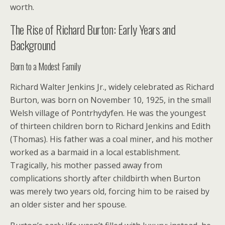
worth.
The Rise of Richard Burton: Early Years and
Background
Born to a Modest Family
Richard Walter Jenkins Jr., widely celebrated as Richard
Burton, was born on November 10, 1925, in the small
Welsh village of Pontrhydyfen. He was the youngest
of thirteen children born to Richard Jenkins and Edith
(Thomas). His father was a coal miner, and his mother
worked as a barmaid in a local establishment.
Tragically, his mother passed away from
complications shortly after childbirth when Burton
was merely two years old, forcing him to be raised by
an older sister and her spouse.