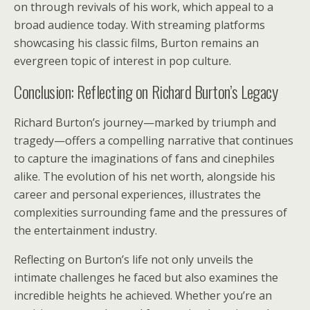
on through revivals of his work, which appeal to a
broad audience today. With streaming platforms
showcasing his classic films, Burton remains an
evergreen topic of interest in pop culture.
Conclusion: Reflecting on Richard Burton’s Legacy
Richard Burton’s journey—marked by triumph and
tragedy—offers a compelling narrative that continues
to capture the imaginations of fans and cinephiles
alike. The evolution of his net worth, alongside his
career and personal experiences, illustrates the
complexities surrounding fame and the pressures of
the entertainment industry.
Reflecting on Burton’s life not only unveils the
intimate challenges he faced but also examines the
incredible heights he achieved. Whether you’re an