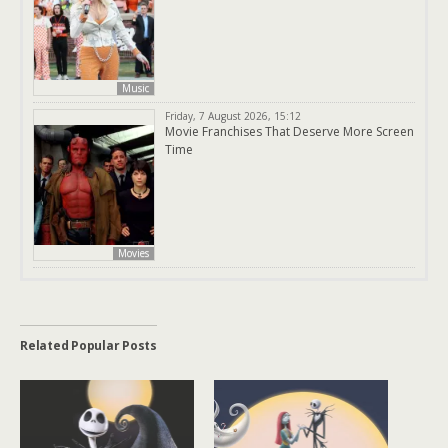
Music
Friday, 7 August 2026, 15:12
Movie Franchises That Deserve More Screen
Time
Movies
Related Popular Posts