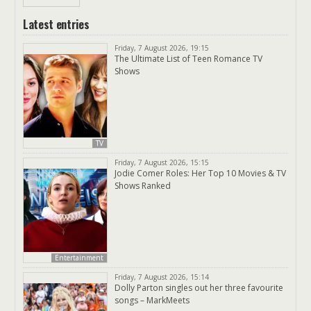
Latest entries
Friday, 7 August 2026, 19:15
The Ultimate List of Teen Romance TV
Shows
TV
Friday, 7 August 2026, 15:15
Jodie Comer Roles: Her Top 10 Movies & TV
Shows Ranked
Entertainment
Friday, 7 August 2026, 15:14
Dolly Parton singles out her three favourite
songs – MarkMeets