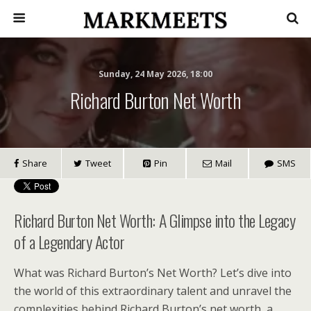
Sunday, 24 May 2026, 18:00
Richard Burton Net Worth
Share
Tweet
Pin
Mail
SMS
Richard Burton Net Worth: A Glimpse into the Legacy
of a Legendary Actor
What was Richard Burton’s Net Worth? Let’s dive into
the world of this extraordinary talent and unravel the
complexities behind Richard Burton’s net worth, a