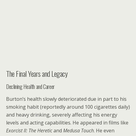
The Final Years and Legacy
Declining Health and Career
Burton’s health slowly deteriorated due in part to his
smoking habit (reportedly around 100 cigarettes daily)
and heavy drinking, severely affecting his energy
levels and acting capabilities. He appeared in films like
Exorcist II: The Heretic
and
Medusa Touch
. He even