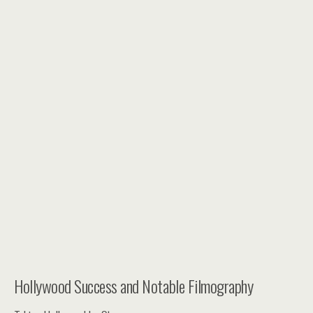
Hollywood Success and Notable Filmography