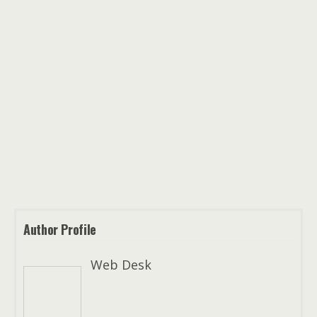
Author Profile
Web Desk