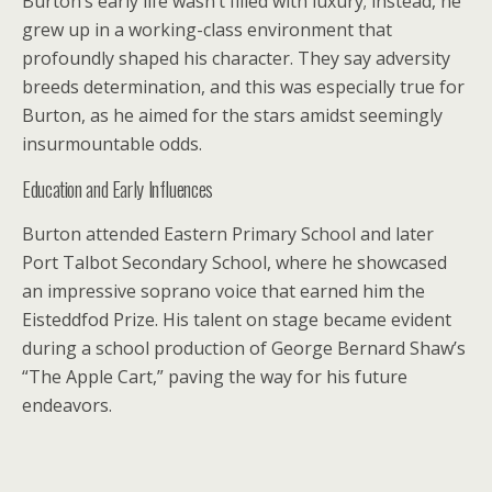
Burton’s early life wasn’t filled with luxury; instead, he
grew up in a working-class environment that
profoundly shaped his character. They say adversity
breeds determination, and this was especially true for
Burton, as he aimed for the stars amidst seemingly
insurmountable odds.
Education and Early Influences
Burton attended Eastern Primary School and later
Port Talbot Secondary School, where he showcased
an impressive soprano voice that earned him the
Eisteddfod Prize. His talent on stage became evident
during a school production of George Bernard Shaw’s
“The Apple Cart,” paving the way for his future
endeavors.