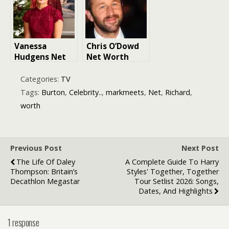
Vanessa
Chris O’Dowd
Hudgens Net
Net Worth
Worth
Categories:
TV
Tags:
Burton
,
Celebrity..
,
markmeets
,
Net
,
Richard
,
worth
Previous Post
Next Post
The Life Of Daley
A Complete Guide To Harry
Thompson: Britain’s
Styles' Together, Together
Decathlon Megastar
Tour Setlist 2026: Songs,
Dates, And Highlights
1 response