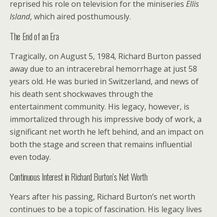
reprised his role on television for the miniseries
Ellis
Island
, which aired posthumously.
The End of an Era
Tragically, on August 5, 1984, Richard Burton passed
away due to an intracerebral hemorrhage at just 58
years old. He was buried in Switzerland, and news of
his death sent shockwaves through the
entertainment community. His legacy, however, is
immortalized through his impressive body of work, a
significant net worth he left behind, and an impact on
both the stage and screen that remains influential
even today.
Continuous Interest in Richard Burton’s Net Worth
Years after his passing, Richard Burton’s net worth
continues to be a topic of fascination. His legacy lives