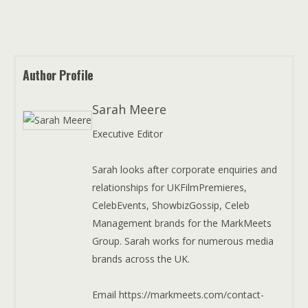
Author Profile
Sarah Meere
Executive Editor
Sarah looks after corporate enquiries and
relationships for UKFilmPremieres,
CelebEvents, ShowbizGossip, Celeb
Management brands for the MarkMeets
Group. Sarah works for numerous media
brands across the UK.
Email https://markmeets.com/contact-