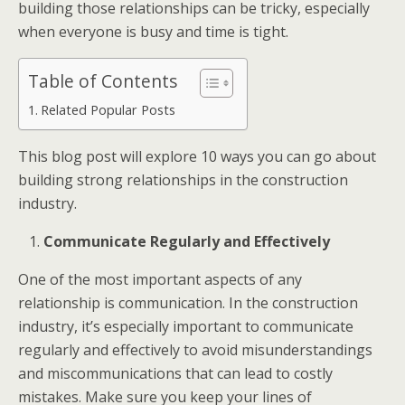
building those relationships can be tricky, especially
when everyone is busy and time is tight.
Table of Contents
Related Popular Posts
This blog post will explore 10 ways you can go about
building strong relationships in the construction
industry.
Communicate Regularly and Effectively
One of the most important aspects of any
relationship is
communication
. In the construction
industry, it’s especially important to communicate
regularly and effectively to avoid misunderstandings
and miscommunications that can lead to costly
mistakes. Make sure you keep your lines of