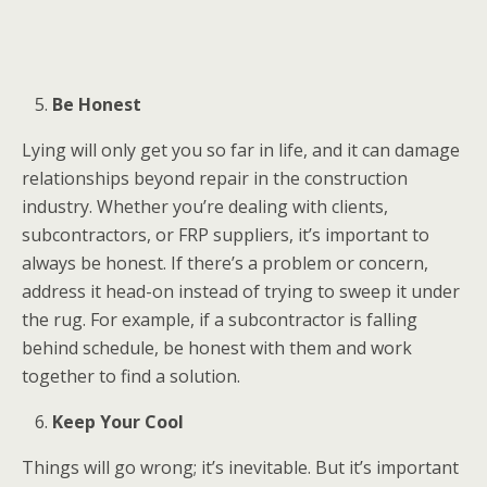
Be Honest
Lying will only get you so far in life, and it can damage
relationships beyond repair in the construction
industry. Whether you’re dealing with clients,
subcontractors, or FRP suppliers, it’s important to
always be honest. If there’s a problem or concern,
address it head-on instead of trying to sweep it under
the rug. For example, if a subcontractor is falling
behind schedule, be honest with them and work
together to find a solution.
Keep Your Cool
Things will go wrong; it’s inevitable. But it’s important