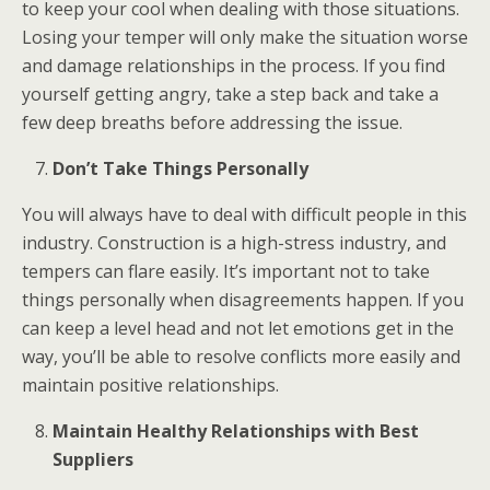
to keep your cool when dealing with those situations.
Losing your temper will only make the situation worse
and damage relationships in the process. If you find
yourself getting angry, take a step back and take a
few deep breaths before addressing the issue.
Don’t Take Things Personally
You will always have to deal with difficult people in this
industry. Construction is a high-stress industry, and
tempers can flare easily. It’s important not to take
things personally when disagreements happen. If you
can keep a level head and not let emotions get in the
way, you’ll be able to resolve conflicts more easily and
maintain positive relationships.
Maintain Healthy Relationships with Best
Suppliers