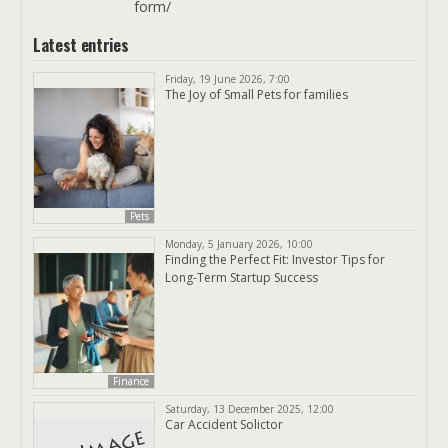
form/
Latest entries
Friday, 19 June 2026, 7:00
The Joy of Small Pets for families
Pets
Monday, 5 January 2026, 10:00
Finding the Perfect Fit: Investor Tips for
Long-Term Startup Success
Finance
Saturday, 13 December 2025, 12:00
Car Accident Solictor