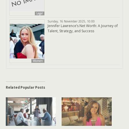
Legal
Sunday, 16 November 2025, 10:00
Jennifer Lawrence’s Net Worth: A Journey of
Talent, Strategy, and Success
Women
Related Popular Posts