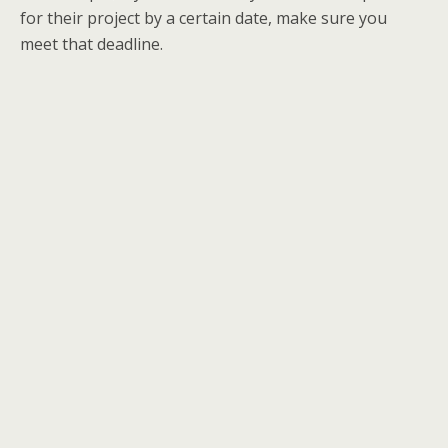
for their project by a certain date, make sure you
meet that deadline.