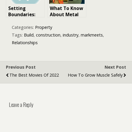
Setting
What To Know
Boundaries:
About Metal
Protecting
Panels In
Your Well-
Commercial
Categories:
Property
Being in
Construction
Tags:
Build
,
construction
,
industry
,
markmeets
,
Relationships
Projects
Relationships
Previous Post
Next Post
The Best Movies Of 2022
How To Grow Muscle Safely
Leave a Reply