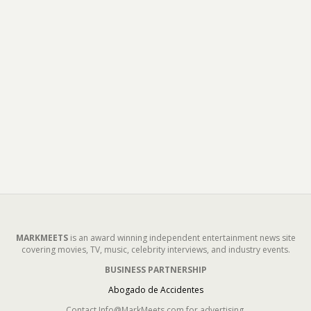
MARKMEETS
is an award winning independent entertainment news site
covering movies, TV, music, celebrity interviews, and industry events.
BUSINESS PARTNERSHIP
Abogado de Accidentes
Contact Info@MarkMeets.com for advertising.