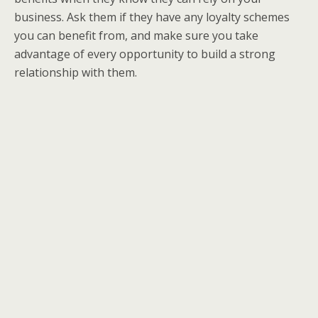
business. Ask them if they have any loyalty schemes
you can benefit from, and make sure you take
advantage of every opportunity to build a strong
relationship with them.