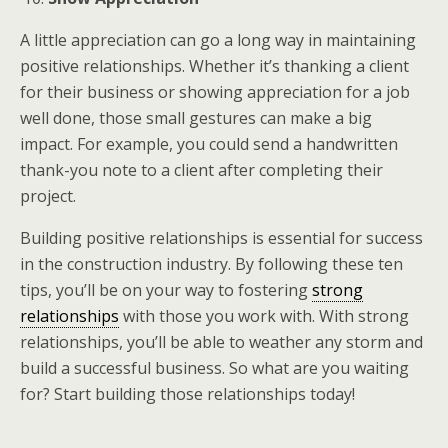
A
little appreciation
can go a long way in maintaining
positive relationships. Whether it’s thanking a client
for their business or showing appreciation for a job
well done, those small gestures can make a big
impact. For example, you could send a handwritten
thank-you note to a client after completing their
project.
Building positive relationships is essential for success
in the construction industry. By following these ten
tips, you’ll be on your way to fostering
strong
relationships
with those you work with. With strong
relationships, you’ll be able to weather any storm and
build a successful business. So what are you waiting
for? Start building those relationships today!