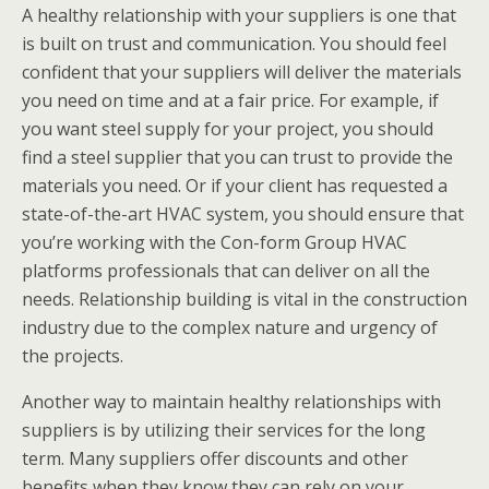
A healthy relationship with your suppliers is one that
is built on trust and communication. You should feel
confident that your suppliers will deliver the materials
you need on time and at a fair price. For example, if
you want
steel supply for your project,
you should
find a steel supplier that you can trust to provide the
mat
erials you need. Or if your client has requested a
state-of-the-art HVAC system, you should ensure that
you’re working with the Con-form Group HVAC
platforms professionals that can deliver on all the
needs. Relationship building is vital in the construction
industry due to the complex nature and urgency of
the projects.
Another way to maintain healthy relationships with
suppliers is by utilizing their services for the long
term. Many suppliers offer discounts and other
benefits when they know they can rely on your