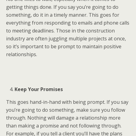
getting things done. If you say you’re going to do
something, do it in a timely manner. This goes for
everything from responding to emails and phone calls
to meeting deadlines. Those in the construction
industry are often juggling multiple projects at once,
so it’s important to be prompt to maintain positive
relationships.
Keep Your Promises
This goes hand-in-hand with being prompt. If you say
you’re going to do something, make sure you follow
through. Nothing will damage a relationship more
than making a promise and not following through.
For example, if you tell a client you’ll have the plans