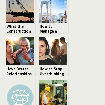
What the
How to
Construction
Manage a
Industry
Large
Reveals About
Construction
the Future of
Site
Business
Innovation
Have Better
How to Stop
Relationships
Overthinking
Through
Relationships
Understanding
Personality
Types