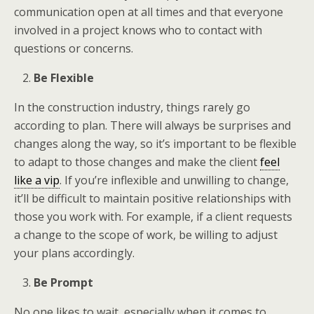
communication open at all times and that everyone
involved in a project knows who to contact with
questions or concerns.
Be Flexible
In the construction industry, things rarely go
according to plan. There will always be surprises and
changes along the way, so it’s important to be flexible
to adapt to those changes and make the client
feel
like a vip
. If you’re inflexible and unwilling to change,
it’ll be difficult to maintain positive relationships with
those you work with. For example, if a client requests
a change to the scope of work, be willing to adjust
your plans accordingly.
Be Prompt
No one likes to wait, especially when it comes to