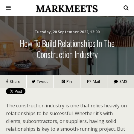
Tuesday, 20 September 2022, 13:00
How To Build Relationships In The
Construction Industry
Share
Tweet
Pin
Mail
SMS
The construction industry is one that relies heavily on
relationships to be successful. Whether it’s with
clients, subcontractors, or suppliers, having solid
relationships is key to a smooth-running project. But