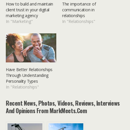
How to build and maintain
The importance of
client trust in your digital
communication in
marketing agency
relationships
In "Marketing"
In "Relationships"
Have Better Relationships
Through Understanding
Personality Types
In "Relationships"
Recent News, Photos, Videos, Reviews, Interviews
And Opinions From MarkMeets.com