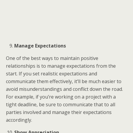
Manage Expectations
One of the best ways to maintain positive
relationships is to manage expectations from the
start. If you set realistic expectations and
communicate them effectively, it’ll be much easier to
avoid misunderstandings and conflict down the road.
For example, if you’re working on a project with a
tight deadline, be sure to communicate that to all
parties involved and manage their expectations
accordingly.
Show Appreciation