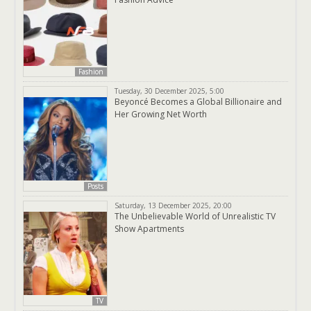
Fashion
Tuesday, 30 December 2025, 5:00
Beyoncé Becomes a Global Billionaire and
Her Growing Net Worth
Posts
Saturday, 13 December 2025, 20:00
The Unbelievable World of Unrealistic TV
Show Apartments
TV