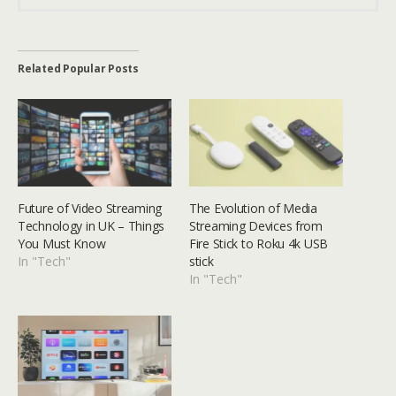
Related Popular Posts
Future of Video Streaming
The Evolution of Media
Technology in UK – Things
Streaming Devices from
You Must Know
Fire Stick to Roku 4k USB
In "Tech"
stick
In "Tech"