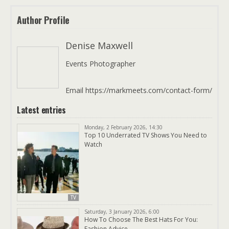
Author Profile
Denise Maxwell
Events Photographer
Email https://markmeets.com/contact-form/
Latest entries
Monday, 2 February 2026, 14:30
Top 10 Underrated TV Shows You Need to
Watch
TV
Saturday, 3 January 2026, 6:00
How To Choose The Best Hats For You:
Fashion Advice