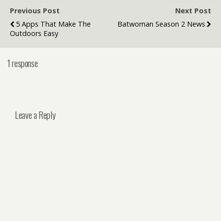
Previous Post
Next Post
5 Apps That Make The
Batwoman Season 2 News
Outdoors Easy
1 response
Leave a Reply