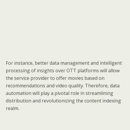
For instance, better data management and intelligent
processing of insights over OTT platforms will allow
the service provider to offer movies based on
recommendations and video quality. Therefore, data
automation will play a pivotal role in streamlining
distribution and revolutionizing the content indexing
realm.