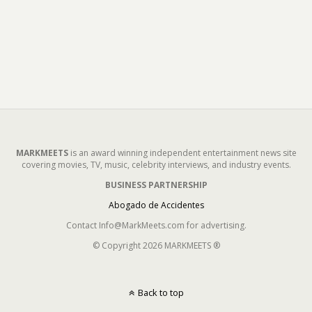
MARKMEETS
is an award winning independent entertainment news site
covering movies, TV, music, celebrity interviews, and industry events.
BUSINESS PARTNERSHIP
Abogado de Accidentes
Contact Info@MarkMeets.com for advertising.
© Copyright 2026 MARKMEETS ®
Back to top