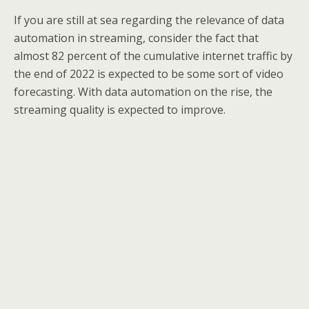
If you are still at sea regarding the relevance of data
automation in streaming, consider the fact that
almost 82 percent of the cumulative internet traffic by
the end of 2022 is expected to be some sort of video
forecasting. With data automation on the rise, the
streaming quality is expected to improve.