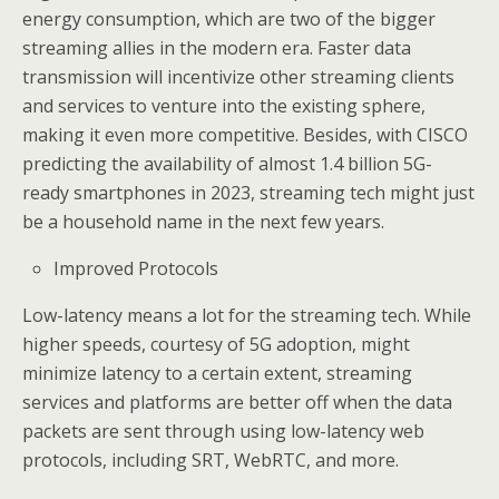
energy consumption, which are two of the bigger
streaming allies in the modern era. Faster data
transmission will incentivize other streaming clients
and services to venture into the existing sphere,
making it even more competitive. Besides, with CISCO
predicting the availability of almost 1.4 billion 5G-
ready smartphones in 2023, streaming tech might just
be a household name in the next few years.
Improved Protocols
Low-latency means a lot for the streaming tech. While
higher speeds, courtesy of 5G adoption, might
minimize latency to a certain extent, streaming
services and platforms are better off when the data
packets are sent through using low-latency web
protocols, including SRT, WebRTC, and more.