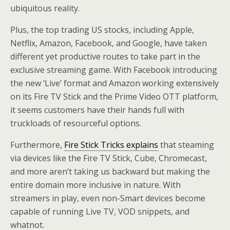
ubiquitous reality.
Plus, the top trading US stocks, including Apple,
Netflix, Amazon, Facebook, and Google, have taken
different yet productive routes to take part in the
exclusive streaming game. With Facebook introducing
the new ‘Live’ format and Amazon working extensively
on its Fire TV Stick and the Prime Video OTT platform,
it seems customers have their hands full with
truckloads of resourceful options.
Furthermore,
Fire Stick Tricks explains
that steaming
via devices like the Fire TV Stick, Cube, Chromecast,
and more aren’t taking us backward but making the
entire domain more inclusive in nature. With
streamers in play, even non-Smart devices become
capable of running Live TV, VOD snippets, and
whatnot.