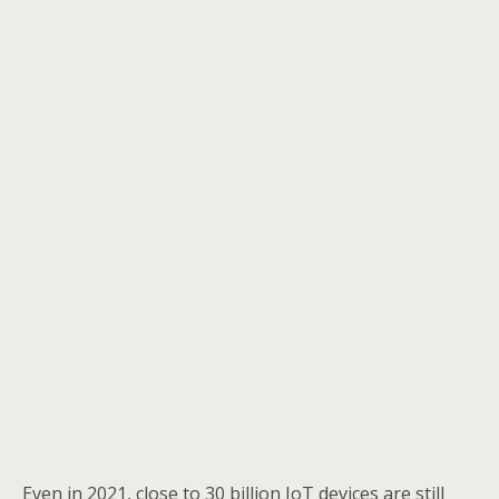
Even in 2021, close to 30 billion IoT devices are still