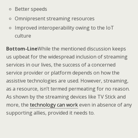
Better speeds
Omnipresent streaming resources
Improved interoperability owing to the IoT
culture
Bottom-Line
While the mentioned discussion keeps
us upbeat for the widespread inclusion of streaming
services in our lives, the success of a concerned
service provider or platform depends on how the
assistive technologies are used. However, streaming,
as a resource, isn’t termed permeating for no reason.
As shown by the streaming devices like TV Stick and
more, the
technology can work
even in absence of any
supporting allies, provided it needs to.