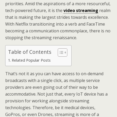
priorities. Amid the aspirations of a more resourceful,
tech-powered future, it is the
video streaming
realm
that is making the largest strides towards excellence.
With Netflix transitioning into a verb and FaceTime
becoming a communication commonplace, there is no
stopping the streaming renaissance.
Table of Contents
Related Popular Posts
That’s not it as you can have access to on-demand
broadcasts with a single click, as multiple service
providers are even going out of their way to be
accommodative. Not just that, every IoT device has a
provision for working alongside streaming
technologies. Therefore, be it medical devices,
GoPros, or even Drones, streaming is more of a