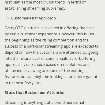
first plan as the most crucial trend, in terms of
establishing streaming supremacy.
Customer-First Approach
Every OTT platform is invested in offering the best
possible customer experience. However, this is just
the beginning as the rising competition and the
success of a particular streaming app are expected to
depend on how the customers are attended to, going
into the future. Lack of commercials, zero-buffering
approach, video choice based on resolution, and
offline mode viewing are some of the existing
features but we might be looking at an entire gamut
in the next few years.
Stats that Beckon our Attention
Streaming is anything but a one-dimensional