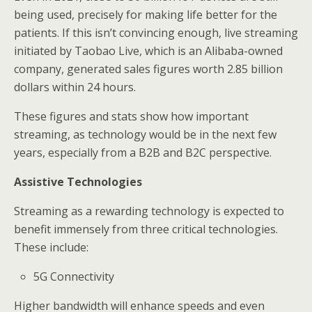
being used, precisely for making life better for the
patients. If this isn’t convincing enough, live streaming
initiated by Taobao Live, which is an Alibaba-owned
company, generated sales figures worth 2.85 billion
dollars within 24 hours.
These figures and stats show how important
streaming, as technology would be in the next few
years, especially from a B2B and B2C perspective.
Assistive Technologies
Streaming as a rewarding technology is expected to
benefit immensely from three critical technologies.
These include:
5G Connectivity
Higher bandwidth will enhance speeds and even