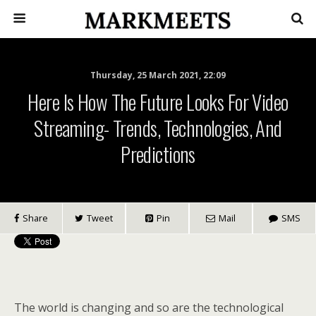
Thursday, 25 March 2021, 22:09
Here Is How The Future Looks For Video
Streaming- Trends, Technologies, And
Predictions
Share
Tweet
Pin
Mail
SMS
The world is changing and so are the technological