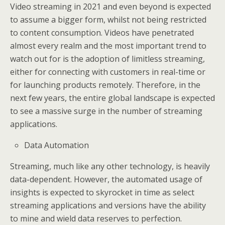
Video streaming in 2021 and even beyond is expected
to assume a bigger form, whilst not being restricted
to content consumption. Videos have penetrated
almost every realm and the most important trend to
watch out for is the adoption of limitless streaming,
either for connecting with customers in real-time or
for launching products remotely. Therefore, in the
next few years, the entire global landscape is expected
to see a massive surge in the number of streaming
applications.
Data Automation
Streaming, much like any other technology, is heavily
data-dependent. However, the automated usage of
insights is expected to skyrocket in time as select
streaming applications and versions have the ability
to mine and wield data reserves to perfection.