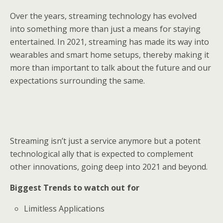
Over the years, streaming technology has evolved
into something more than just a means for staying
entertained. In 2021, streaming has made its way into
wearables and smart home setups, thereby making it
more than important to talk about the future and our
expectations surrounding the same.
Streaming isn’t just a service anymore but a potent
technological ally that is expected to complement
other innovations, going deep into 2021 and beyond.
Biggest Trends to watch out for
Limitless Applications