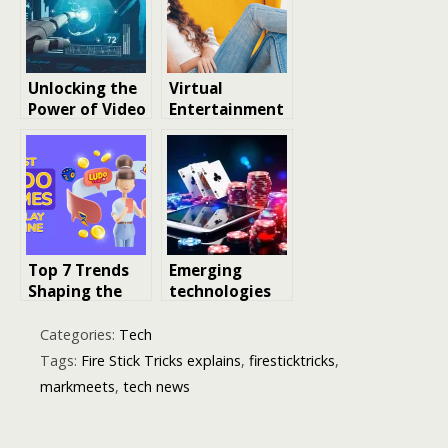
Impact
2026
Unlocking the
Virtual
Power of Video
Entertainment
Recognition
and Video Face
Software: A
Swapping:
Deep Dive into
Trends, DIY
the Future of
Tools, and
Visual
Social Media
Intelligence
Challenges
Top 7 Trends
Emerging
Shaping the
technologies
Future of Skill-
are powering
Based Ludo
online casinos
Categories:
Tech
Gameplay
in Ireland
Tags:
Fire Stick Tricks explains
,
firesticktricks
,
markmeets
,
tech news