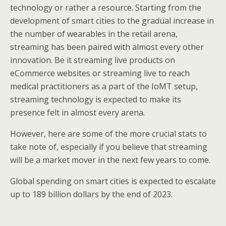
technology or rather a resource. Starting from the
development of smart cities to the gradual increase in
the number of wearables in the retail arena,
streaming has been paired with almost every other
innovation. Be it streaming live products on
eCommerce websites or streaming live to reach
medical practitioners as a part of the IoMT setup,
streaming technology is expected to make its
presence felt in almost every arena.
However, here are some of the more crucial stats to
take note of, especially if you believe that streaming
will be a market mover in the next few years to come.
Global spending on smart cities is expected to escalate
up to 189 billion dollars by the end of 2023.