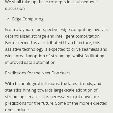
We shall take up these concepts in a subsequent
discussion.
Edge Computing
From a layman’s perspective, Edge computing involves
decentralized storage and intelligent computation.
Better termed as a distributed IT architecture, this
assistive technology is expected to drive seamless and
widespread adoption of streaming, whilst facilitating
improved data automation.
Predictions for the Next Few Years
With technological infusions, the latest trends, and
statistics hinting towards large-scale adoption of
streaming services, it is necessary to jot down our
predictions for the future. Some of the more expected
ones include: