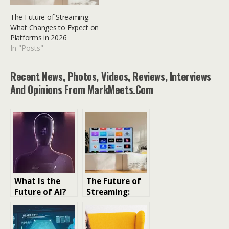
The Future of Streaming:
What Changes to Expect on
Platforms in 2026
In "Posts"
Recent News, Photos, Videos, Reviews, Interviews
And Opinions From MarkMeets.com
What Is the
The Future of
Future of AI?
Streaming:
Trends,
What Changes
Predictions,
to Expect on
and Real-World
Platforms in