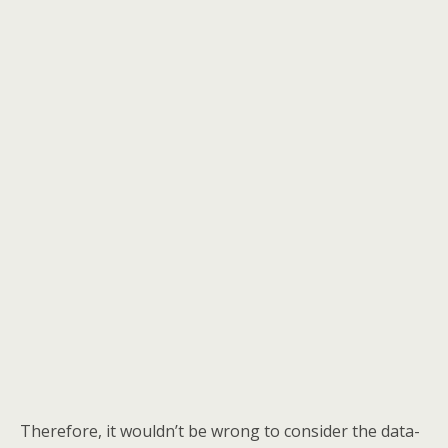
Therefore, it wouldn’t be wrong to consider the data-